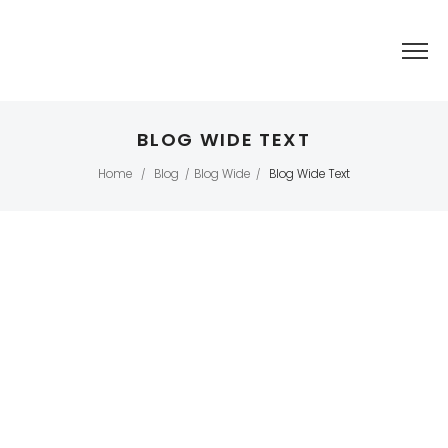
BLOG WIDE TEXT
Home
Blog
Blog Wide
Blog Wide Text
/
/
/