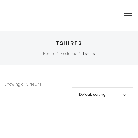
TSHIRTS
Home
Products
Tshirts
/
/
Showing all 3 results