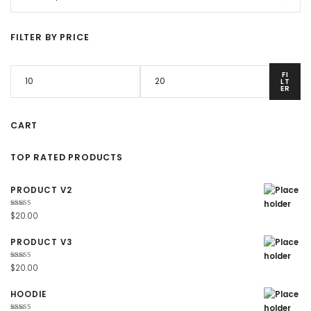
FILTER BY PRICE
FI
LT
ER
CART
TOP RATED PRODUCTS
PRODUCT V2
Rated
$
20.00
4.67
out
of 5
PRODUCT V3
Rated
$
20.00
4.67
out
of 5
HOODIE