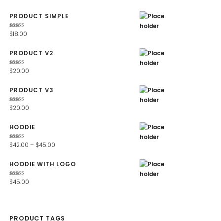
PRODUCT SIMPLE
Rated
$
18.00
4.67
out
of 5
PRODUCT V2
Rated
$
20.00
4.67
out
of 5
PRODUCT V3
Rated
$
20.00
4.67
out
of 5
HOODIE
Rated
$
42.00
–
$
45.00
4.67
out
of 5
HOODIE WITH LOGO
Rated
$
45.00
4.67
out
of 5
PRODUCT TAGS