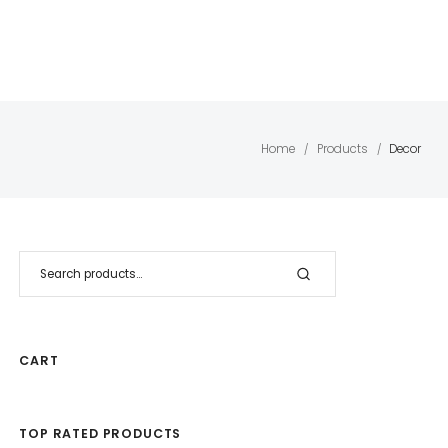
Home
Products
Decor
/
/
CART
TOP RATED PRODUCTS