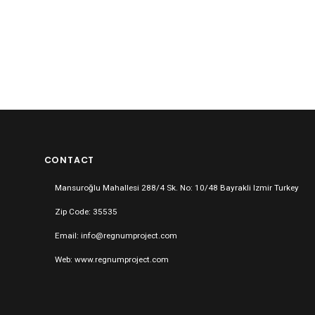
CONTACT
Mansuroğlu Mahallesi 288/4 Sk. No: 10/48 Bayrakli Izmir Turkey
Zip Code: 35535
Email: info@regnumproject.com
Web: www.regnumproject.com