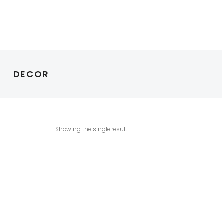
DECOR
Showing the single result