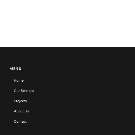
MENU
Home
Our Services
Projects
About Us
Contact