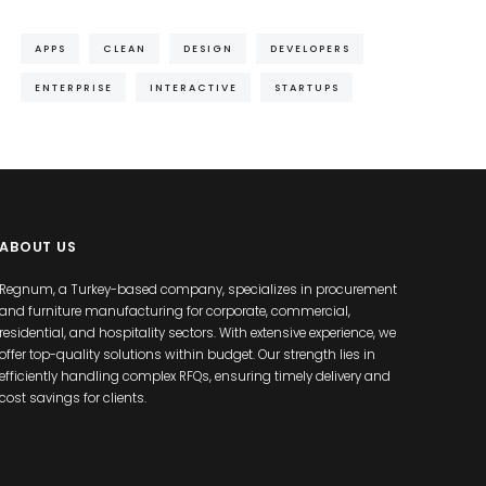
APPS
CLEAN
DESIGN
DEVELOPERS
ENTERPRISE
INTERACTIVE
STARTUPS
ABOUT US
Regnum, a Turkey-based company, specializes in procurement
and furniture manufacturing for corporate, commercial,
residential, and hospitality sectors. With extensive experience, we
offer top-quality solutions within budget. Our strength lies in
efficiently handling complex RFQs, ensuring timely delivery and
cost savings for clients.