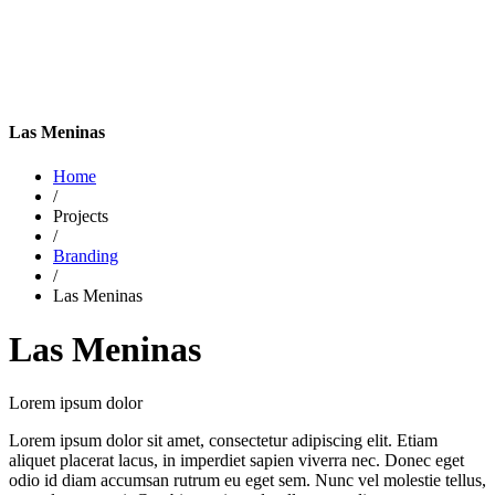
Las Meninas
Home
/
Projects
/
Branding
/
Las Meninas
Las Meninas
Lorem ipsum dolor
Lorem ipsum dolor sit amet, consectetur adipiscing elit. Etiam
aliquet placerat lacus, in imperdiet sapien viverra nec. Donec eget
odio id diam accumsan rutrum eu eget sem. Nunc vel molestie tellus,