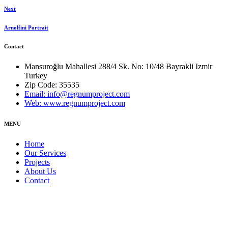
Next
Arnolfini Portrait
Contact
Mansuroğlu Mahallesi 288/4 Sk. No: 10/48 Bayrakli Izmir
Turkey
Zip Code: 35535
Email: info@regnumproject.com
Web: www.regnumproject.com
MENU
Home
Our Services
Projects
About Us
Contact