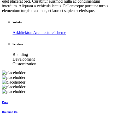
eget placerat orci. Curabitur euismod nulla ac condimentum
interdum. Aliquam a vehicula lectus. Pellentesque porttitor turpis
elementum turpis maximus, et laoreet sapien scelerisque.
Website
Arkhitekton Architecture Theme
Services
Branding
Development
Customization
Prev
Breezing Up