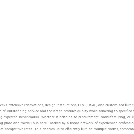
 seeks extensive renovations, design installations, FF&E, OS&E, and customized furn
of outstanding service and top-notch product quality while adhering to specified f
g expected benchmarks. Whether it pertains to procurement, manufacturing, or c
ng pride and meticulous care. Backed by a broad network of experienced profession
 competitive rates. This enables us to efficiently furnish multiple rooms, corporate f