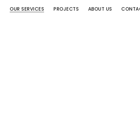
E
OUR SERVICES
PROJECTS
ABOUT US
CONTA