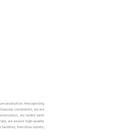
iture production. Recognizing
inancial constraints, we are
onstruction, we tackle each
als, we assure high-quality
acilities, franchise outlets,