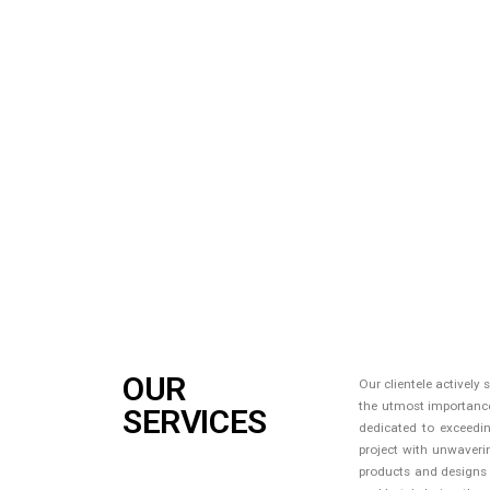
OUR
Our clientele actively
the utmost importance 
SERVICES
dedicated to exceedin
project with unwaveri
products and designs at