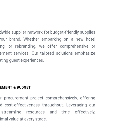
dwide supplier network for budget-friendly supplies
your brand. Whether embarking on a new hotel
ting, or rebranding, we offer comprehensive or
ment services. Our tailored solutions emphasize
vating guest experiences.
EMENT & BUDGET
 procurement project comprehensively, offering
d cost-effectiveness throughout. Leveraging our
streamline resources and time effectively,
imal value at every stage.