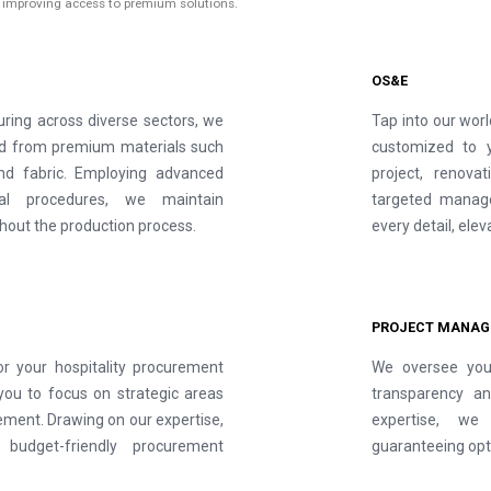
s improving access to premium solutions.
OS&E
ring across diverse sectors, we
Tap into our worl
ted from premium materials such
customized to 
 and fabric. Employing advanced
project, renova
nal procedures, we maintain
targeted manage
hout the production process.
every detail, ele
PROJECT MANAG
or your hospitality procurement
We oversee your
you to focus on strategic areas
transparency an
ment. Drawing on our expertise,
expertise, we 
 budget-friendly procurement
guaranteeing opt