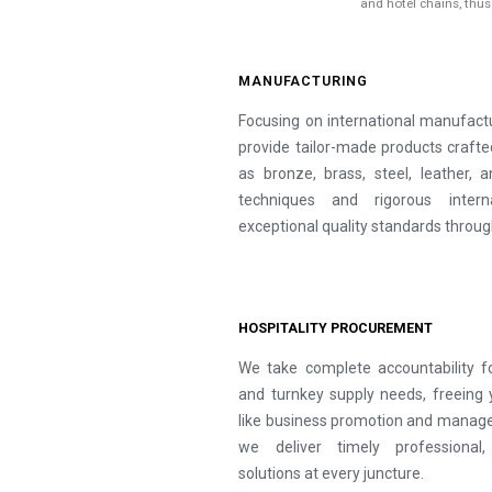
and hotel chains, thu
MANUFACTURING
Focusing on international manufactu
provide tailor-made products craf
as bronze, brass, steel, leather,
techniques and rigorous inter
exceptional quality standards throug
HOSPITALITY PROCUREMENT
We take complete accountability f
and turnkey supply needs, freeing 
like business promotion and manage
we deliver timely professional,
solutions at every juncture.