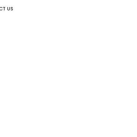
CT US